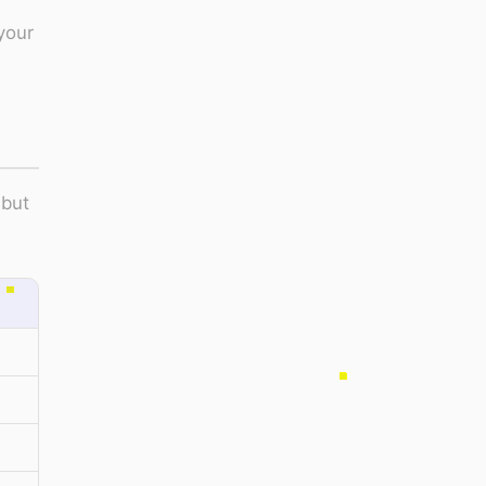
your
 but