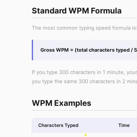
Standard WPM Formula
The most common typing speed formula is
Gross WPM = (total characters typed / 5)
If you type 300 characters in 1 minute, yo
you type the same 300 characters in 2 min
WPM Examples
Characters Typed
Time