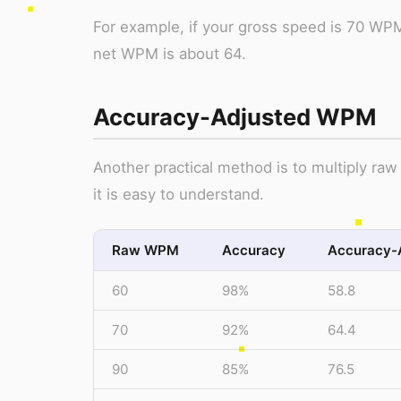
For example, if your gross speed is 70 WPM
net WPM is about 64.
Accuracy-Adjusted WPM
Another practical method is to multiply raw
it is easy to understand.
Raw WPM
Accuracy
Accuracy-
60
98%
58.8
70
92%
64.4
90
85%
76.5