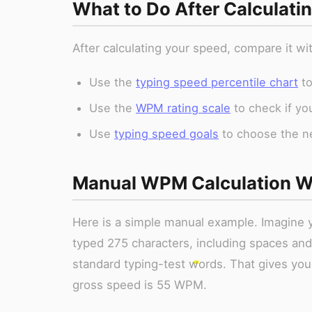
What to Do After Calculat
After calculating your speed, compare it w
Use the
typing speed percentile chart
to
Use the
WPM rating scale
to check if yo
Use
typing speed goals
to choose the nex
Manual WPM Calculation W
Here is a simple manual example. Imagine y
typed 275 characters, including spaces and
standard typing-test words. That gives you
gross speed is 55 WPM.