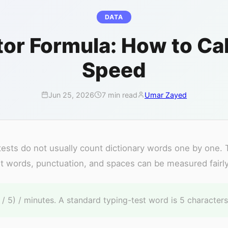
DATA
or Formula: How to Cal
Speed
Jun 25, 2026
7 min read
Umar Zayed
sts do not usually count dictionary words one by one.
t words, punctuation, and spaces can be measured fairly
 5) / minutes. A standard typing-test word is 5 characters