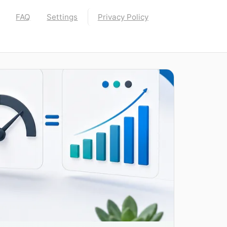
FAQ
Settings
Privacy Policy