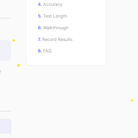
Accuracy
Test Length
Walkthrough
Record Results
FAQ
f