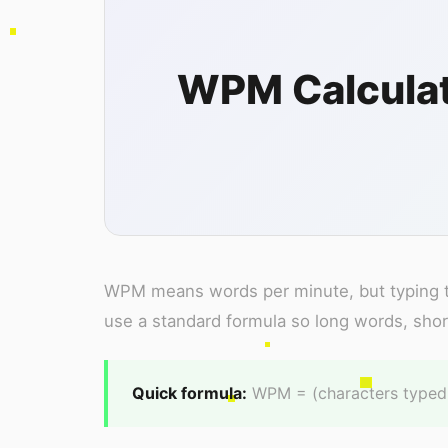
WPM Calculat
WPM means words per minute, but typing te
use a standard formula so long words, shor
Quick formula:
WPM = (characters typed /