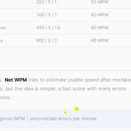
250 / 5 / 1
50 WPM
300 / 5 / 1
60 WPM
nds
450 / 5 / 1.5
60 WPM
es
600 / 5 / 2
60 WPM
s.
Net WPM
tries to estimate usable speed after mistake
es, but the idea is simple: a fast score with many errors
core.
ross WPM - uncorrected errors per minute