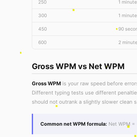
250
1 minute
300
1 minute
450
90 seco
600
2 minut
Gross WPM vs Net WPM
Gross WPM
is your raw speed before error
Different typing tests use different penalti
should not outrank a slightly slower clean s
Common net WPM formula:
Net WPM = g