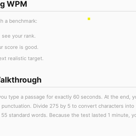
ing WPM
ith a benchmark:
 see your rank.
ur score is good.
t realistic target.
alkthrough
ou type a passage for exactly 60 seconds. At the end, y
 punctuation. Divide 275 by 5 to convert characters into
 55 standard words. Because the test lasted 1 minute, y