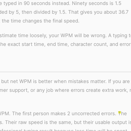
typed in 90 seconds instead. Ninety seconds is 1.5
ed by 5, then divided by 1.5. That gives you about 36.7
 the time changes the final speed.
estimate time loosely, your WPM will be wrong. A typing t
the exact start time, end time, character count, and error
 but net WPM is better when mistakes matter. If you are
omer support, or any job where errors create extra work, 
PM. The first person makes 2 uncorrected errors. The
 Their raw speed is the same, but their usable output i
ofessional typing result because less time will be spent