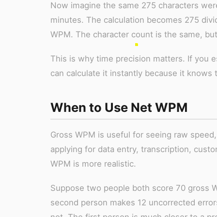
Now imagine the same 275 characters were 
minutes. The calculation becomes 275 divid
WPM. The character count is the same, but
This is why time precision matters. If you 
can calculate it instantly because it knows 
When to Use Net WPM
Gross WPM is useful for seeing raw speed,
applying for data entry, transcription, cust
WPM is more realistic.
Suppose two people both score 70 gross W
second person makes 12 uncorrected errors.
not. The first person is much closer to a pr