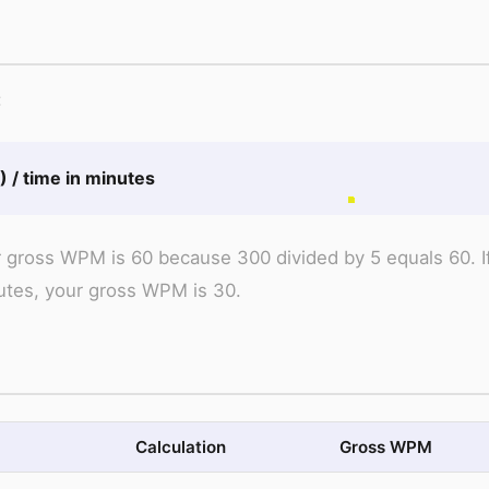
:
 / time in minutes
ur gross WPM is 60 because 300 divided by 5 equals 60. I
utes, your gross WPM is 30.
Calculation
Gross WPM