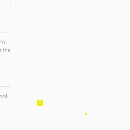
why
e the
eed.