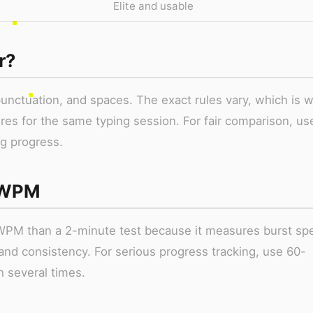
Elite and usable
r?
punctuation, and spaces. The exact rules vary, which is 
ores for the same typing session. For fair comparison, us
g progress.
 WPM
WPM than a 2-minute test because it measures burst sp
and consistency. For serious progress tracking, use 60-
h several times.