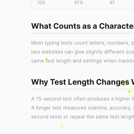
100
97%
97
What Counts as a Characte
Most typing tests count letters, numbers, 
two websites can give slightly different sc
same test length and settings when trackin
Why Test Length Changes
A 15-second test often produces a higher 
A longer test measures stamina, accuracy, 
second tests or repeat the same test lengt