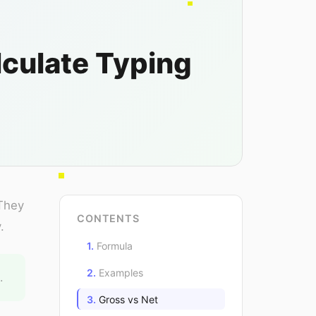
culate Typing
 They
CONTENTS
.
Formula
Examples
.
Gross vs Net