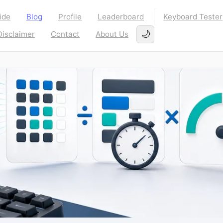
ide
Blog
Profile
Leaderboard
Keyboard Tester
🌙
Disclaimer
Contact
About Us