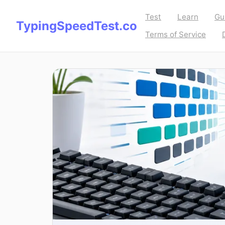
Test
Learn
Gu
TypingSpeedTest.co
Terms of Service