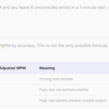
 and you leave 6 uncorrected errors in a 1-minute test, 
 WPM by accuracy. This is not the only possible formula,
Adjusted WPM
Meaning
Strong and reliable
Fast, but corrections matter
High raw speed, weaker usable output