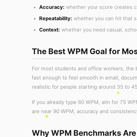
Accuracy:
whether your score creates cl
Repeatability:
whether you can hit that s
Context:
whether you need casual, school,
The Best WPM Goal for Mos
For most students and office workers, the b
fast enough to feel smooth in email, docum
realistic for people starting around 35 to 
If you already type 60 WPM, aim for 75 W
are near 90 WPM, accuracy and consistency
Why WPM Benchmarks Are N