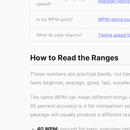
Average typing
speed?
Is my WPM good?
WPM rating sc
What do jobs require?
Typing speed fo
How to Read the Ranges
These numbers are practical bands, not har
feels beginner, average, good, fast, excelle
The same WPM can mean different things d
95 percent accuracy is a fair comparison po
passage will usually produce a different re
40 WPM:
enough for basic everyday tasks