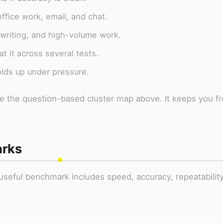
ffice work, email, and chat.
 writing, and high-volume work.
t it across several tests.
olds up under pressure.
use the question-based cluster map above. It keeps you f
arks
seful benchmark includes speed, accuracy, repeatability