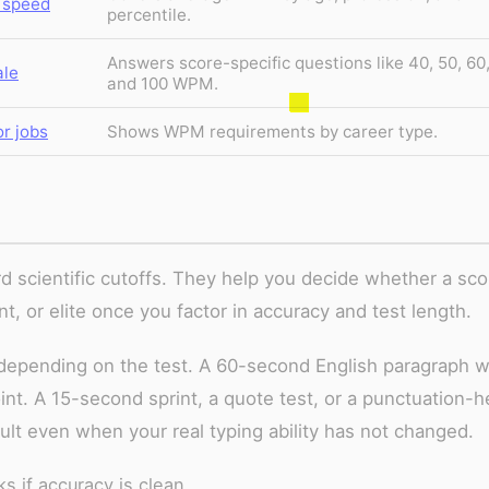
 speed
percentile.
Answers score-specific questions like 40, 50, 60
ale
and 100 WPM.
r jobs
Shows WPM requirements by career type.
d scientific cutoffs. They help you decide whether a sco
nt, or elite once you factor in accuracy and test length.
epending on the test. A 60-second English paragraph w
int. A 15-second sprint, a quote test, or a punctuation-
sult even when your real typing ability has not changed.
 if accuracy is clean.