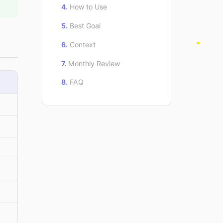
How to Use
Best Goal
Context
Monthly Review
FAQ