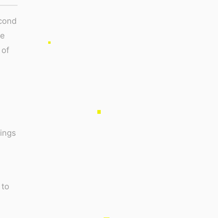
econd
me
 of
ings
 to