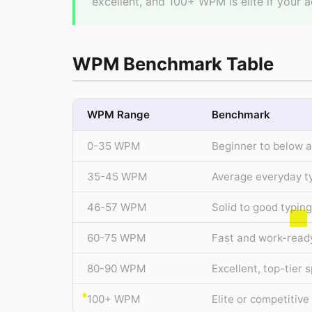
excellent, and 100+ WPM is elite if your a
WPM Benchmark Table
WPM Range
Benchmark
0-35 WPM
Beginner to below 
35-45 WPM
Average everyday t
46-57 WPM
Solid to good typin
60-75 WPM
Fast and work-read
80-90 WPM
Excellent, top-tier 
100+ WPM
Elite or competitiv