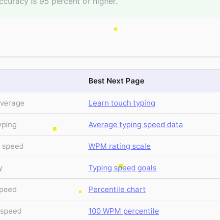
ccuracy is 95 percent or higher.
Best Next Page
average
Learn touch typing
yping
Average typing speed data
g speed
WPM rating scale
y
Typing speed goals
speed
Percentile chart
e speed
100 WPM percentile