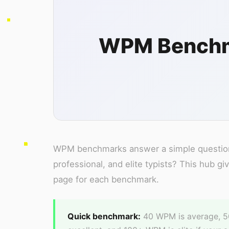
WPM Benchma
WPM benchmarks answer a simple question:
professional, and elite typists? This hub g
page for each benchmark.
Quick benchmark:
40 WPM is average, 50