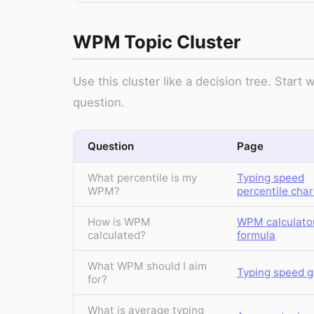
WPM Topic Cluster
Use this cluster like a decision tree. Star
question.
Question
Page
What percentile is my
Typing speed
WPM?
percentile char
How is WPM
WPM calculato
calculated?
formula
What WPM should I aim
Typing speed g
for?
What is average typing