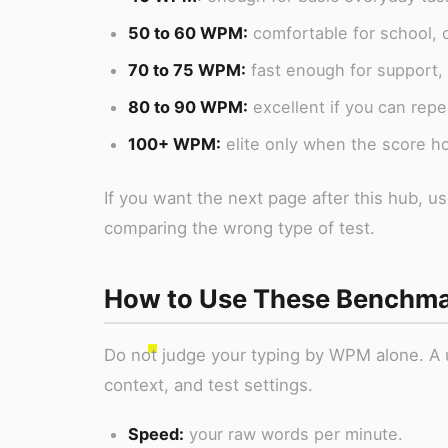
50 to 60 WPM:
comfortable for school, o
70 to 75 WPM:
fast enough for support,
80 to 90 WPM:
excellent if you can repea
100+ WPM:
elite only when the score h
If you want the next page after this hub, 
comparing the wrong type of test.
How to Use These Benchm
Do not judge your typing by WPM alone. A u
context, and test settings.
Speed:
your raw words per minute.