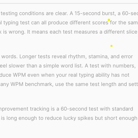
esting conditions are clear. A 15-second burst, a 60-s
l typing test can all produce different scores for the sa
is wrong. It means each test measures a different slice
r words. Longer tests reveal rhythm, stamina, and error
eel slower than a simple word list. A test with numbers,
reduce WPM even when your real typing ability has not
any WPM benchmark, use the same test length and sett
mprovement tracking is a 60-second test with standard
t is long enough to reduce lucky spikes but short enough