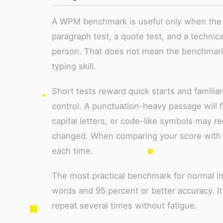
A WPM benchmark is useful only when the t
paragraph test, a quote test, and a technica
person. That does not mean the benchmark 
typing skill.
Short tests reward quick starts and familia
control. A punctuation-heavy passage will f
capital letters, or code-like symbols may 
changed. When comparing your score with 
each time.
The most practical benchmark for normal i
words and 95 percent or better accuracy. I
repeat several times without fatigue.