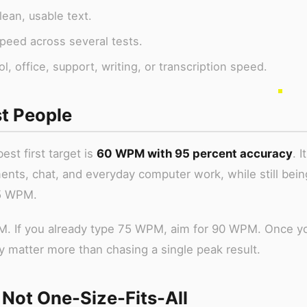
ean, usable text.
peed across several tests.
 office, support, writing, or transcription speed.
t People
est first target is
60 WPM with 95 percent accuracy
. I
ents, chat, and everyday computer work, while still bein
45 WPM.
PM. If you already type 75 WPM, aim for 90 WPM. Once y
 matter more than chasing a single peak result.
ot One-Size-Fits-All