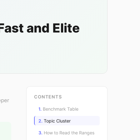
st and Elite
CONTENTS
eper
Benchmark Table
Topic Cluster
How to Read the Ranges