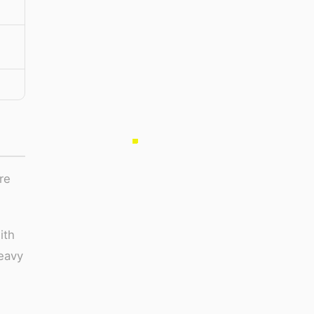
,
re
ith
heavy