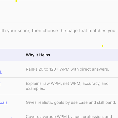
t with your score, then choose the page that matches your
Why It Helps
Ranks 20 to 120+ WPM with direct answers.
t
r
Explains raw WPM, net WPM, accuracy, and
examples.
oals
Gives realistic goals by use case and skill band.
Covers average WPM by age, profession, and