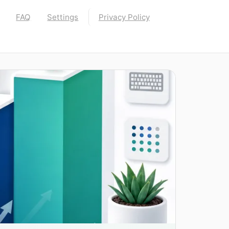
FAQ
Settings
Privacy Policy