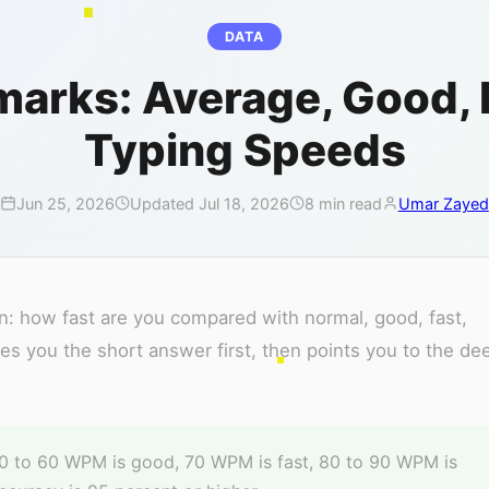
DATA
rks: Average, Good, Fa
Typing Speeds
Jun 25, 2026
Updated Jul 18, 2026
8 min read
Umar Zayed
 how fast are you compared with normal, good, fast,
ives you the short answer first, then points you to the de
 to 60 WPM is good, 70 WPM is fast, 80 to 90 WPM is