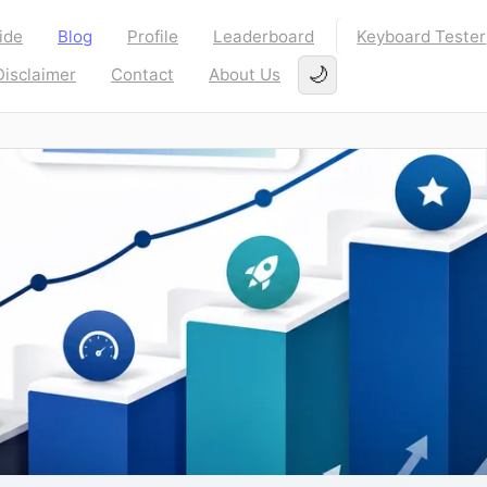
ide
Blog
Profile
Leaderboard
Keyboard Tester
🌙
Disclaimer
Contact
About Us