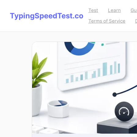
Test
Learn
Gu
TypingSpeedTest.co
Terms of Service